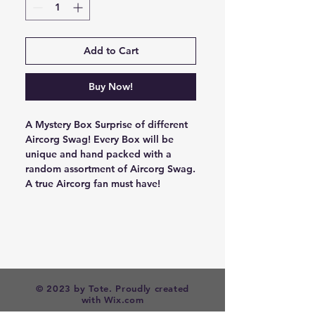
Add to Cart
Buy Now!
A Mystery Box Surprise of different
Aircorg Swag! Every Box will be
unique and hand packed with a
random assortment of Aircorg Swag.
A true Aircorg fan must have!
© 2023 by Tote. Proudly created
with
Wix.com