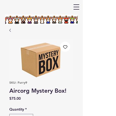
SKU: Furry9
Aircorg Mystery Box!
Price
$75.00
Quantity
*