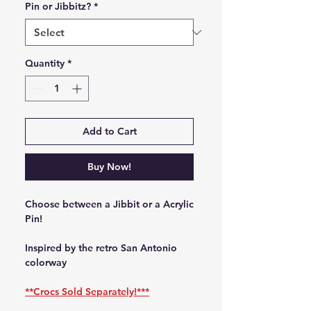
Pin or Jibbitz?
*
Quantity
*
Add to Cart
Buy Now!
Choose between a Jibbit or a Acrylic
Pin!
Inspired by the retro San Antonio
colorway
**Crocs Sold Separately!***