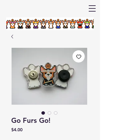
Go Furs Go!
Price
$4.00